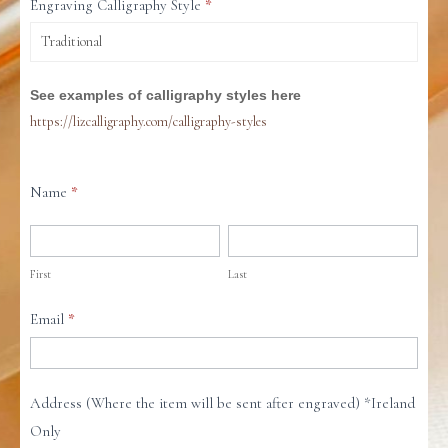
Engraving Calligraphy Style
*
See examples of calligraphy styles here
https://lizcalligraphy.com/calligraphy-styles
Name
*
First
Last
First
Last
Email
*
Address (Where the item will be sent after engraved) *Ireland
Only