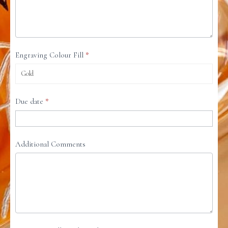
Engraving Colour Fill
*
Due date
*
Additional Comments