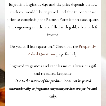
Engraving begins at €40 and the price depends on how
much you would like engraved. Feel free to contact me
prior to completing the Request Form for an exact quote.
The engraving can then be filled with gold, silver or left
frosted.
Do you still have questions? Check out the
Frequently
Asked Questions
page for help.
Engraved fragrances and candles make a luxurious gift
and treasured keepsake.
Due to the nature of the product, it can not be posted
internationally so fragrance engraving services are for Ireland
only.