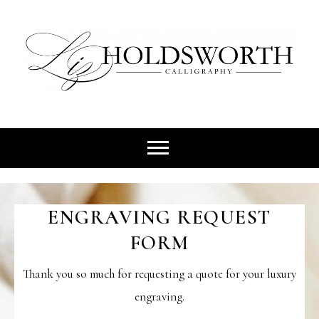
Skip
to
content
Heirlooms That Tell Your story
LIZ
HOLDSWO
ENGRAVING REQUEST
CALLIGR
FORM
Thank you so much for requesting a quote for your luxury
engraving.
| IRELA