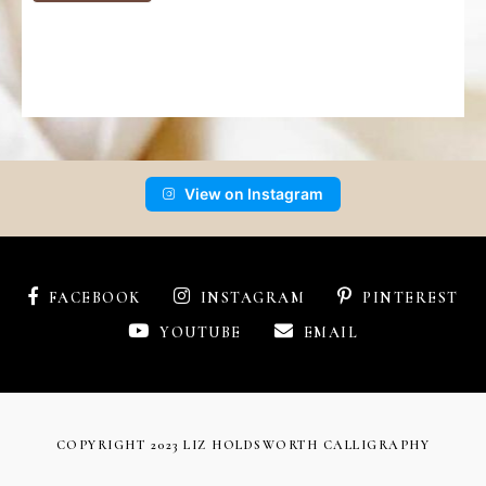
View on Instagram
FACEBOOK
INSTAGRAM
PINTEREST
YOUTUBE
EMAIL
COPYRIGHT 2023 LIZ HOLDSWORTH CALLIGRAPHY