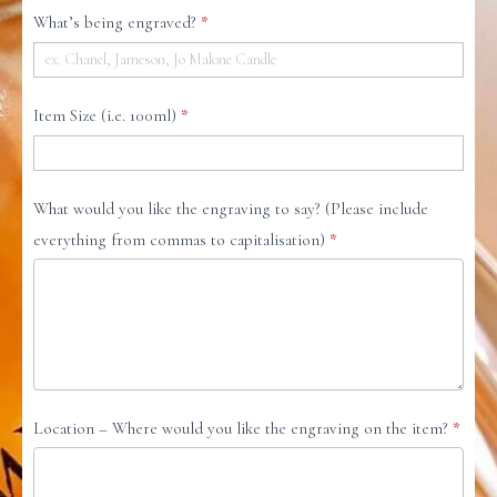
ENGRAVING
What’s being engraved?
*
REQUEST
FORM
Item Size (i.e. 100ml)
*
What would you like the engraving to say? (Please include
everything from commas to capitalisation)
*
Location – Where would you like the engraving on the item?
*